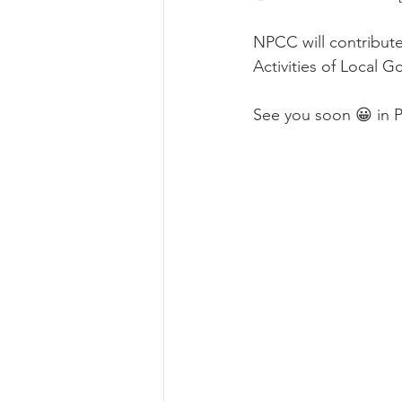
NPCC will contribute
Activities of Local
See you soon 😀 in 