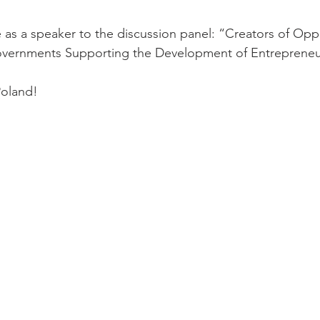
 as a speaker to the discussion panel: “Creators of Oppo
 Governments Supporting the Development of Entrepreneu
Poland!