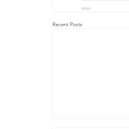
Recent Posts