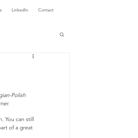
s
LinkedIn
Contact
ian-Polish 
ner.
. You can still 
rt of a great 