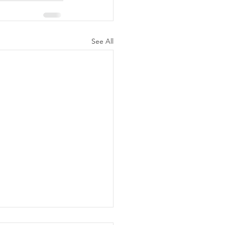
See All