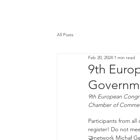
All Posts
Feb 20, 2024
1 min read
9th Euro
Governm
9th European Congr
Chamber of Commerce
Participants from all 
register! Do not mee
🤝network Michał Gę