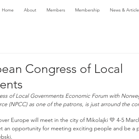
Home
About
Members
Membership
News & Article
pean Congress of Local
ents
ess of Local Governments Economic Forum with Norweg
 (NPCC) as one of the patrons, is just arround the cor
over Europe will meet in the city of Mikolajki 💛 4-5 March
t an opportunity for meeting exciting people and be a pa
bski.