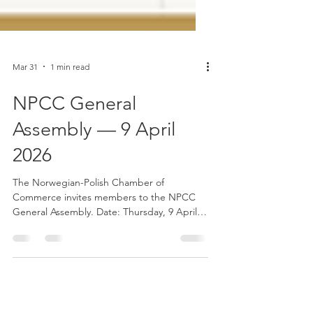
Mar 31
1 min read
NPCC General
Assembly — 9 April
2026
The Norwegian-Polish Chamber of
Commerce invites members to the NPCC
General Assembly. Date: Thursday, 9 April
2026 Time: 14:00–17:00 (CET) Format: Online
(Microsoft Teams) The General Assembly is
an important opportunity for members to