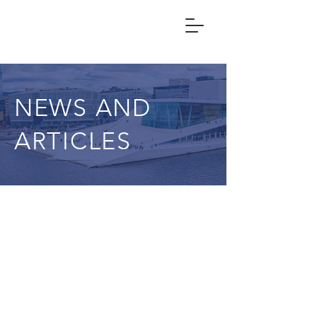
NEWS AND
ARTICLES