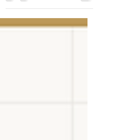
constantly expanding its offerings. In the
mid-1990s, we began producing high-
quality steel fences, focusing on durability
and aesthetics. We offer wrought iron
fences, fence systems, and balustrades, and
we invite an experienced team of
professionals to collaborate with us. We are
introducing various new products from our
industry. As a renowned manufacturer, ZMI
offers not only steel fe