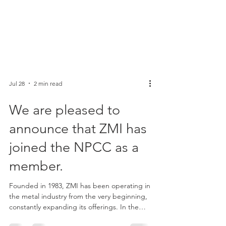
Jul 28
2 min read
We are pleased to
announce that ZMI has
joined the NPCC as a
member.
Founded in 1983, ZMI has been operating in
the metal industry from the very beginning,