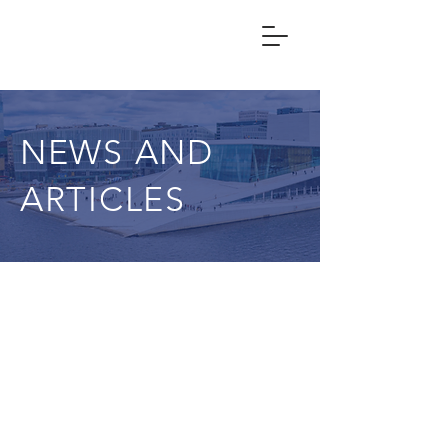
NEWS AND
ARTICLES