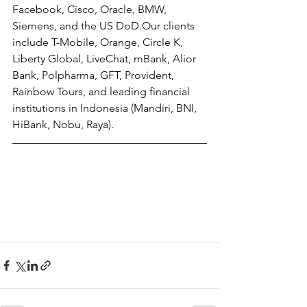
Facebook, Cisco, Oracle, BMW, 
Siemens, and the US DoD.Our clients 
include T-Mobile, Orange, Circle K, 
Liberty Global, LiveChat, mBank, Alior 
Bank, Polpharma, GFT, Provident, 
Rainbow Tours, and leading financial 
institutions in Indonesia (Mandiri, BNI, 
HiBank, Nobu, Raya).