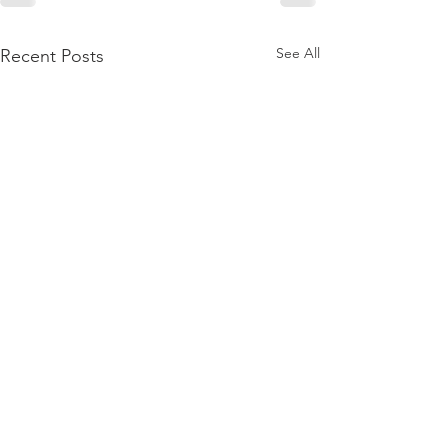
See All
Recent Posts