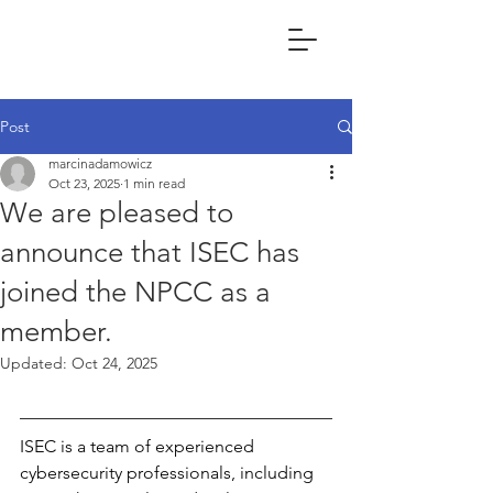
Post
marcinadamowicz
Oct 23, 2025
1 min read
We are pleased to
announce that ISEC has
joined the NPCC as a
member.
Updated:
Oct 24, 2025
ISEC is a team of experienced 
cybersecurity professionals, including 