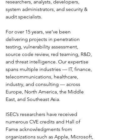
researchers, analysts, developers, 
system administrators, and security & 
audit specialists.
For over 15 years, we’ve been 
delivering projects in penetration 
testing, vulnerability assessment, 
source code review, red teaming, R&D, 
and threat intelligence. Our expertise 
spans multiple industries — IT, finance, 
telecommunications, healthcare, 
industry, and consulting — across 
Europe, North America, the Middle 
East, and Southeast Asia.
ISEC’s researchers have received 
numerous CVE credits and Hall of 
Fame acknowledgments from 
organizations such as Apple, Microsoft, 