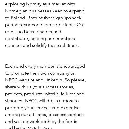
exploring Norway as a market with 
Norwegian businesses keen to expand 
to Poland. Both of these groups seek 
partners, subcontractors or clients. Our 
role is to be an enabler and 
contributor, helping our members 
connect and solidify these relations.

Each and every member is encouraged 
to promote their own company on 
NPCC website and LinkedIn. So please, 
share with us your success stories, 
projects, products, pitfalls, failures and 
victories! NPCC will do its utmost to 
promote your services and expertise 
among our affiliates, business contacts 
and vast network both by the fiords 
and by the Vistula River. 
