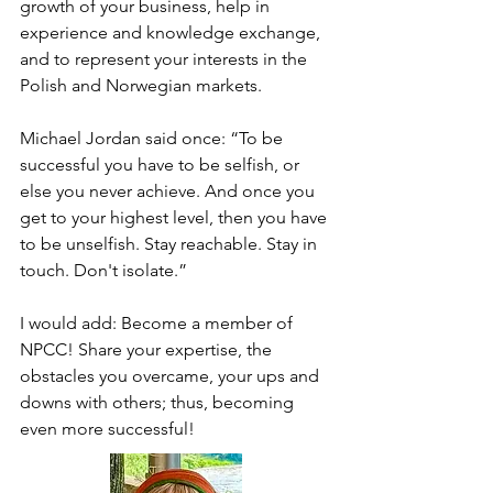
growth of your business, help in 
experience and knowledge exchange, 
and to represent your interests in the 
Polish and Norwegian markets.

Michael Jordan said once: “To be 
successful you have to be selfish, or 
else you never achieve. And once you 
get to your highest level, then you have 
to be unselfish. Stay reachable. Stay in 
touch. Don't isolate.” 

I would add: Become a member of 
NPCC! Share your expertise, the 
obstacles you overcame, your ups and 
downs with others; thus, becoming 
even more successful!