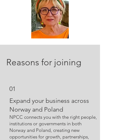
Reasons for joining
01
Expand your business across
Norway and Poland
NPCC connects you with the right people,
institutions or governments in both
Norway and Poland, creating new
opportunities for growth, partnerships,