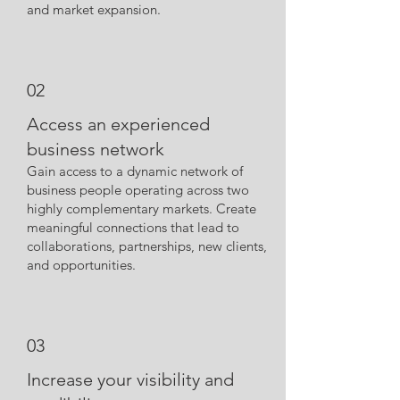
and market expansion.
02
Access an experienced
business network
Gain access to a dynamic network of
business people operating across two
highly complementary markets. Create
meaningful connections that lead to
collaborations, partnerships, new clients,
and opportunities.
03
Increase your visibility and