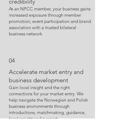
credibility
As an NPCC member, your business gains
increased exposure through member
promotio
n, event participation and brand
association with a trusted bilateral
business network
04
Accelerate market entry and
business development
Gain local insight and the right
connections for your market entry. We
help navigate the Norwegian and Polish
business environments through
introductions, matchmaking, guidance,
local insight and support.