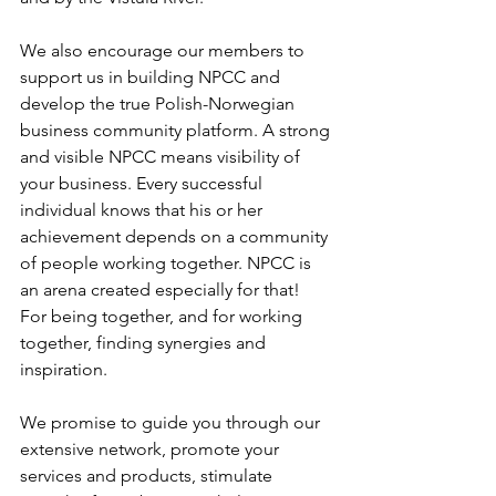
We also encourage our members to 
support us in building NPCC and 
develop the true Polish-Norwegian 
business community platform. A strong 
and visible NPCC means visibility of 
your business. Every successful 
individual knows that his or her 
achievement depends on a community 
of people working together. NPCC is 
an arena created especially for that! 
For being together, and for working 
together, finding synergies and 
inspiration. 

We promise to guide you through our 
extensive network, promote your 
services and products, stimulate 