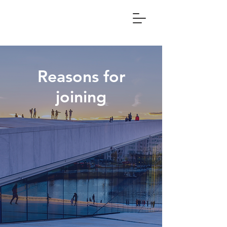
Reasons for
joining