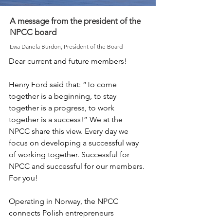
A message from the president of the
NPCC board
Ewa Danela Burdon, President of the Board
Dear current and future members!

Henry Ford said that: “To come 
together is a beginning, to stay 
together is a progress, to work 
together is a success!” We at the 
NPCC share this view. Every day we 
focus on developing a successful way 
of working together. Successful for 
NPCC and successful for our members. 
For you! 

Operating in Norway, the NPCC 
connects Polish entrepreneurs 