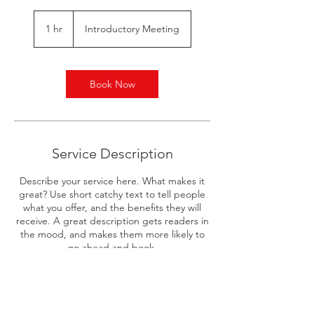
Introductory
Meeting
1 hr
1
Introductory Meeting
h
Book Now
Service Description
Describe your service here. What makes it
great? Use short catchy text to tell people
what you offer, and the benefits they will
receive. A great description gets readers in
the mood, and makes them more likely to
go ahead and book.