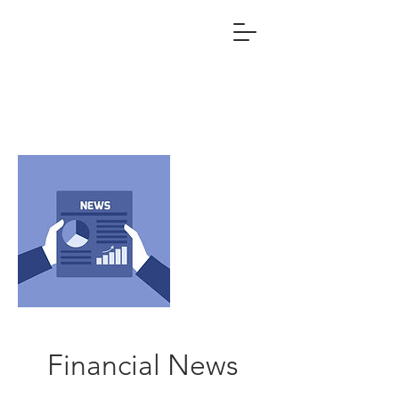
Financial News