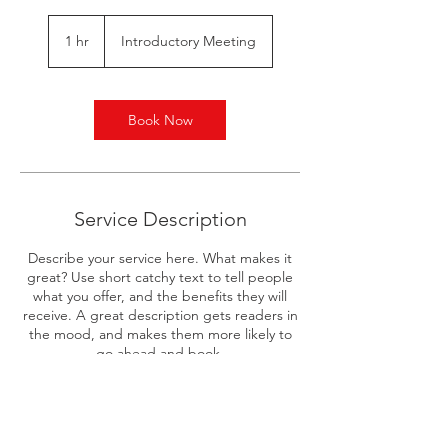
Introductory
Meeting
1 hr
1
Introductory Meeting
h
Book Now
Service Description
Describe your service here. What makes it
great? Use short catchy text to tell people
what you offer, and the benefits they will
receive. A great description gets readers in
the mood, and makes them more likely to
go ahead and book.