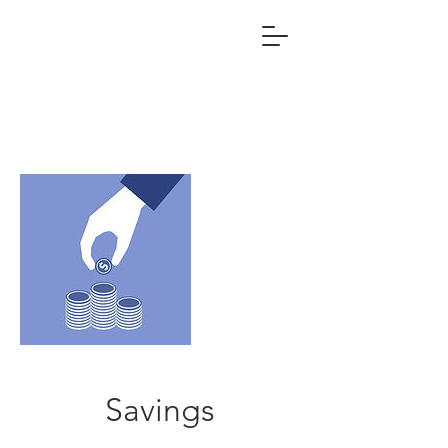
Savings