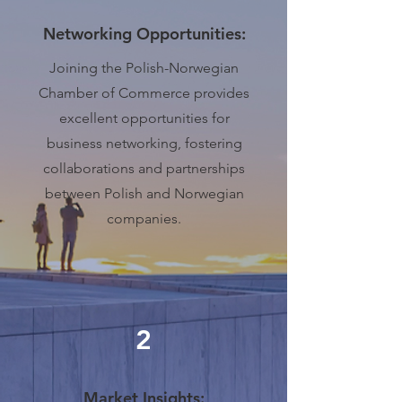
Networking Opportunities:
Joining the Polish-Norwegian
Chamber of Commerce provides
excellent opportunities for
business networking, fostering
collaborations and partnerships
between Polish and Norwegian
companies.
2
Market Insights: