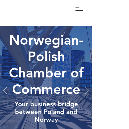
Norwegian-
Polish
Chamber of
Commerce
Your business bridge
between Poland and
Norway