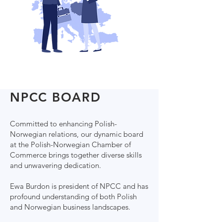
NPCC BOARD
Committed to enhancing Polish-
Norwegian relations, our dynamic board
at the Polish-Norwegian Chamber of
Commerce brings together diverse skills
and unwavering dedication.
Ewa Burdon is president of NPCC and has
profound understanding of both Polish
and Norwegian business landscapes.