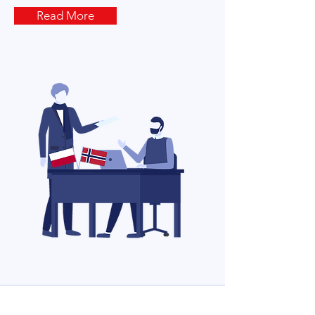
Read More