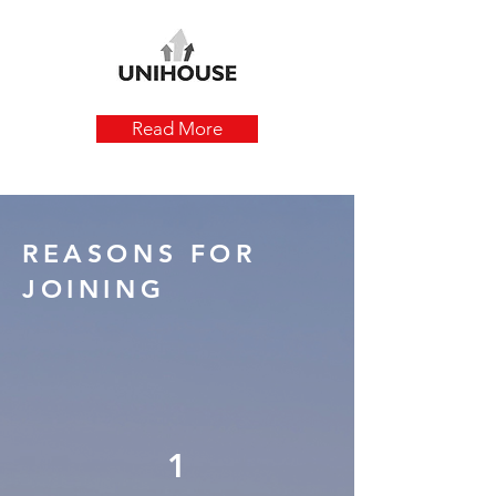
Read More
REASONS FOR
JOINING
1