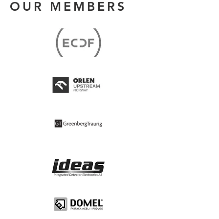
OUR MEMBERS