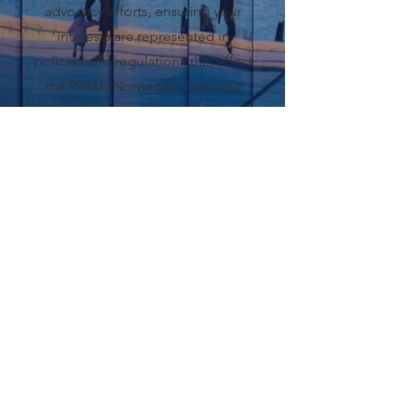
advocacy efforts, ensuring your
interests are represented in
policies and regulations that affect
the Polish-Norwegian business
community, creating a conducive
business environment.
Read More
LATEST
ARTICLES