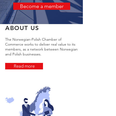
Become a member
ABOUT US
The Norwegian-Polish Chamber of
Commerce works to deliver real value to its
members, as a network between Norwegian
and Polish businesses.
Read more