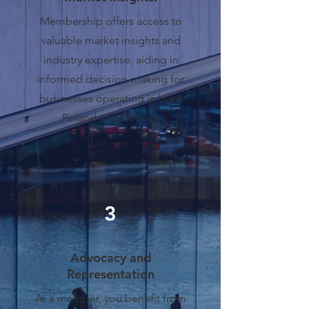
Membership offers access to
valuable market insights and
industry expertise, aiding in
informed decision-making for
businesses operating in both
Poland and Norway.
3
Advocacy and
Representation
As a member, you benefit from